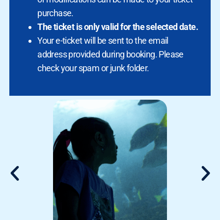
purchase.
The ticket is only valid for the selected date.
Your e-ticket will be sent to the email
address provided during booking. Please
check your spam or junk folder.