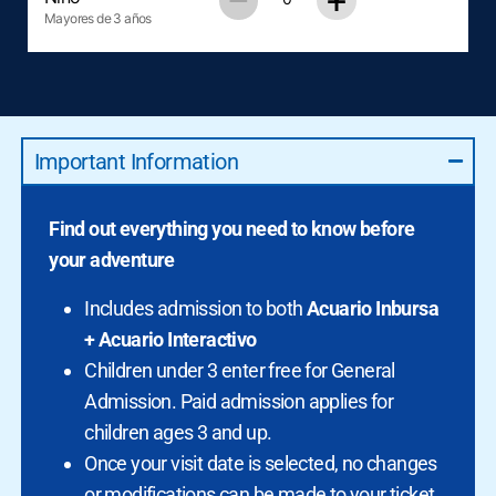
–
+
Mayores de 3 años
Important Information
Find out everything you need to know before
your adventure
Includes admission to both
Acuario Inbursa
+ Acuario Interactivo
Children under 3 enter free for General
Admission. Paid admission applies for
children ages 3 and up.
Once your visit date is selected, no changes
or modifications can be made to your ticket