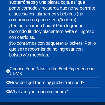
subterráneos y una planta baja, así que
ponte cómodo y recuerda que no se permite
el acceso con alimentos y bebidas (no
contamos con paquetería/lockers).
¡Ten un recorrido fluido! Para lograr un
recorrido fluido y placentero evita el ingreso
con carriolas.
¡No contamos con paquetería/lockers! Por lo
que se te recomienda no ingresar con
bolsas y/o mochilas.
Choose Your Pass to the Best Experience in
CDMX
How do I get there by public transport?
What are your opening hours?