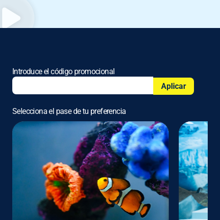
Introduce el código promocional
Aplicar
Selecciona el pase de tu preferencia