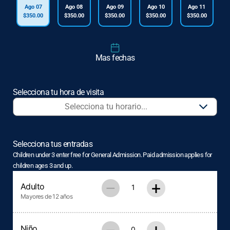
Ago 07
Ago 08
Ago 09
Ago 10
Ago 11
$350.00
$350.00
$350.00
$350.00
$350.00
Mas fechas
Selecciona tu hora de visita
Selecciona tus entradas
Children under 3 enter free for General Admission. Paid admission applies for
children ages 3 and up.
–
+
Adulto
Mayores de 12 años
Niño