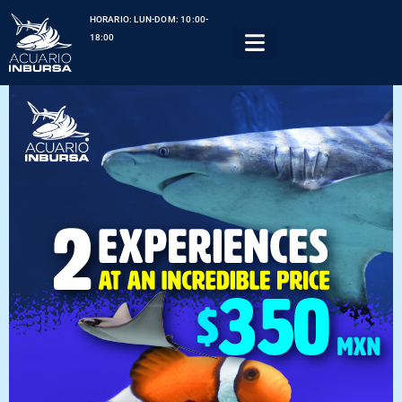
HORARIO: LUN-DOM: 10:00-
18:00