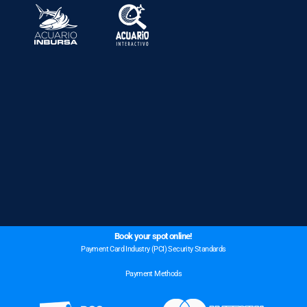
Book your spot online!
Payment Card Industry (PCI) Security Standards
Payment Methods