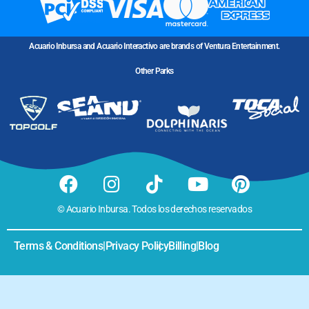
Acuario Inbursa and Acuario Interactivo are brands of Ventura Entertainment.
Other Parks
© Acuario Inbursa. Todos los derechos reservados
Terms & Conditions
|
Privacy Policy
|
Billing
|
Blog