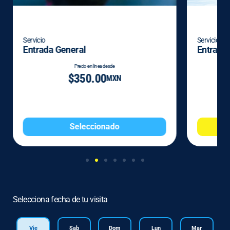
Servicio
Servicio
Entrada General
Entrada 
Precio en linea desde
$350.00
MXN
Seleccionado
Selecciona fecha de tu visita
Vie
Sab
Dom
Lun
Mar