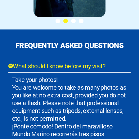
FREQUENTLY ASKED QUESTIONS
What should I know before my visit?
Take your photos!
You are welcome to take as many photos as
you like at no extra cost, provided you do not
use a flash. Please note that professional
equipment such as tripods, external lenses,
etc., is not permitted.
¡Ponte cómodo! Dentro del maravilloso
Mundo Marino recorrerás tres pisos