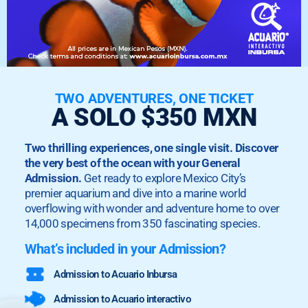
TWO ADVENTURES, ONE TICKET
A SOLO $350 MXN
Two thrilling experiences, one single visit. Discover
the very best of the ocean with your General
Admission.
Get ready to explore Mexico City’s
premier aquarium and dive into a marine world
overflowing with wonder and adventure home to over
14,000 specimens from 350 fascinating species.
What’s included in your Admission?
Admission to Acuario Inbursa
Admission to Acuario interactivo